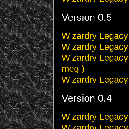
Version 0.5
Wizardry Legacy 
Wizardry Legacy 
Wizardry Legacy 
meg )
Wizardry Legacy 
Version 0.4
Wizardry Legacy 
Wizardry Legacy 