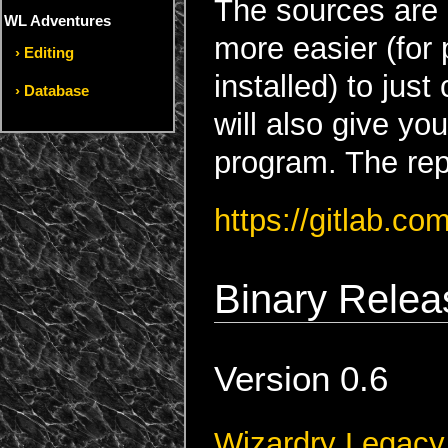
The sources are 
WL Adventures
more easier (for
Editing
installed) to just
Database
will also give yo
program. The rep
https://gitlab.c
Binary Relea
Version 0.6
Wizardry Legacy 