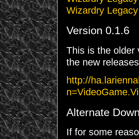
Wizardry Legacy
Version 0.1.6
This is the olde
the new releases.
http://ha.larienn
n=VideoGame.Vi
Alternate Down
If for some reaso