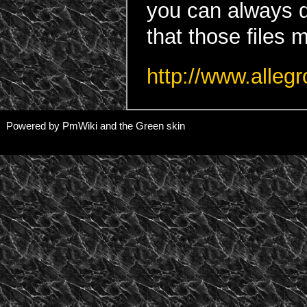
you can always d
that those files 
http://www.alleg
Powered by PmWiki and the Green skin