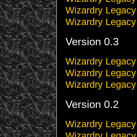
Wizardry Legacy
Wizardry Legacy
Version 0.3
Wizardry Legacy 
Wizardry Legacy
Wizardry Legacy
Version 0.2
Wizardry Legacy 
Wizardry Legacy