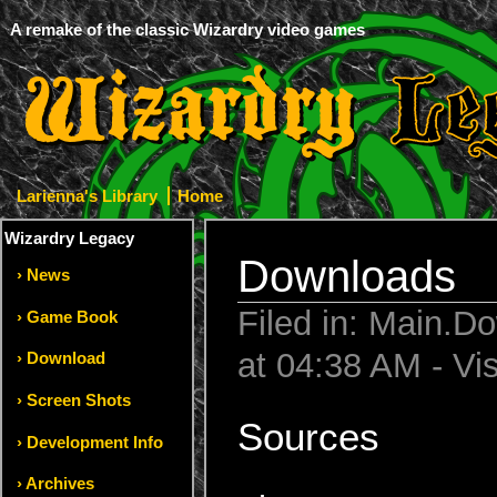
A remake of the classic Wizardry video games
Larienna's Library
Home
Wizardry Legacy
Downloads
News
Filed in: Main.D
Game Book
at 04:38 AM - Vi
Download
Screen Shots
Sources
Development Info
Archives